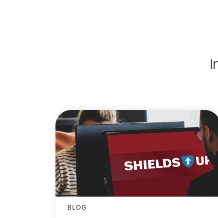
I
BLOG