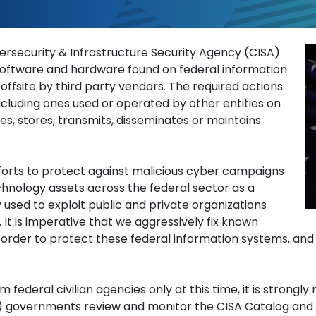
 The Federal Informati
ersecurity & Infrastructure Security Agency (CISA)
l software and hardware found on federal information
fsite by third party vendors. The required actions
ncluding ones used or operated by other entities on
es, stores, transmits, disseminates or maintains
fforts to protect against malicious cyber campaigns
chnology assets across the federal sector as a
 used to exploit public and private organizations
. It is imperative that we aggressively fix known
in order to protect these federal information systems, an
m federal civilian agencies only at this time, it is stron
SLTT) governments review and monitor the CISA Catalog and