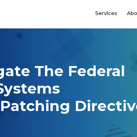
Main nav
Services
Abo
ate The Federal
 Systems
 Patching Directi