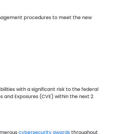
y management procedures to meet the new
ilities with a significant risk to the federal
s and Exposures (CVE) within the next 2
numerous
cybersecurity awards
throughout