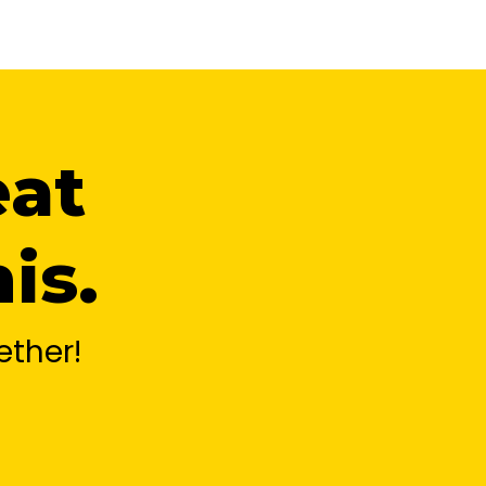
eat
is.
ther!