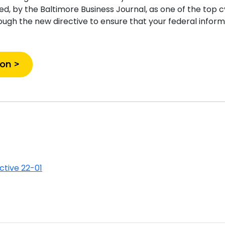
, by the Baltimore Business Journal, as one of the top c
ough the new directive to ensure that your federal inform
ion >
ective 22-01