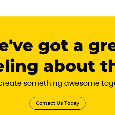
've got a gr
eling about th
s create something awesome toge
Contact Us Today