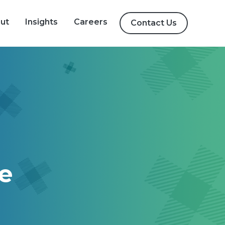
igation
ut
Insights
Careers
Contact Us
ve