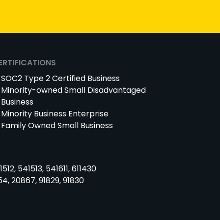
ERTIFICATIONS
SOC2 Type 2 Certified Business
Minority-owned Small Disadvantaged
Business
Minority Business Enterprise
Family Owned Small Business
1512, 541513, 541611, 611430
54, 20867, 91829, 91830