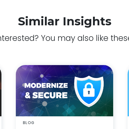
Similar Insights
nterested? You may also like thes
BLOG