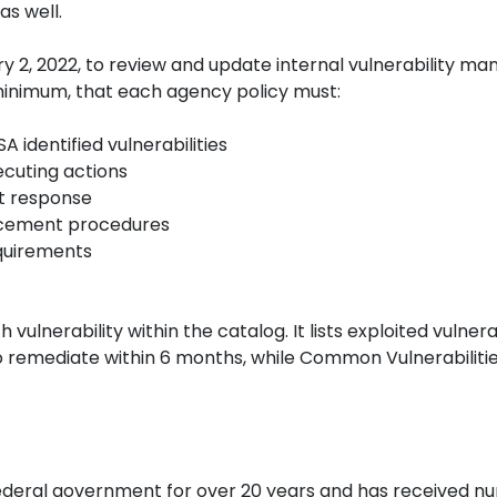
as well.
ary 2, 2022, to review and update internal vulnerabilit
a minimum, that each agency policy must:
A identified vulnerabilities
xecuting actions
pt response
orcement procedures
equirements
 vulnerability within the catalog. It lists exploited vulnerab
 remediate within 6 months, while Common Vulnerabilitie
ederal government for over 20 years and has received 