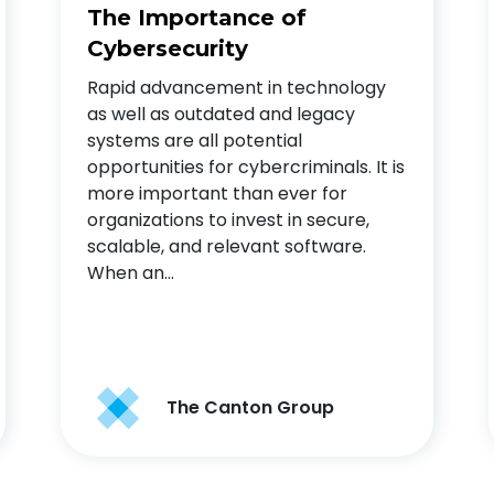
The Importance of
Cybersecurity
Rapid advancement in technology
as well as outdated and legacy
systems are all potential
opportunities for cybercriminals. It is
more important than ever for
organizations to invest in secure,
scalable, and relevant software.
When an…
The Canton Group