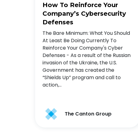
How To Reinforce Your
Company’s Cybersecurity
Defenses
The Bare Minimum: What You Should
At Least Be Doing Currently To
Reinforce Your Company's Cyber
Defenses - As a result of the Russian
invasion of the Ukraine, the U.S.
Government has created the
“Shields Up” program and call to
action,…
The Canton Group