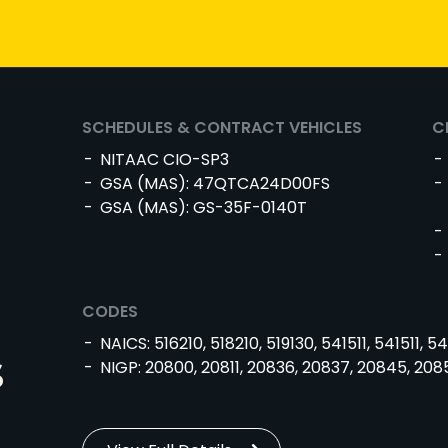
SCHEDULES & CONTRACT VEHICLES
C
NITAAC CIO-SP3
GSA (MAS): 47QTCA24D00FS
GSA (MAS): GS-35F-0140T
CODES
NAICS: 516210, 518210, 519130, 541511, 541511, 54
s
NIGP: 20800, 20811, 20836, 20837, 20845, 208