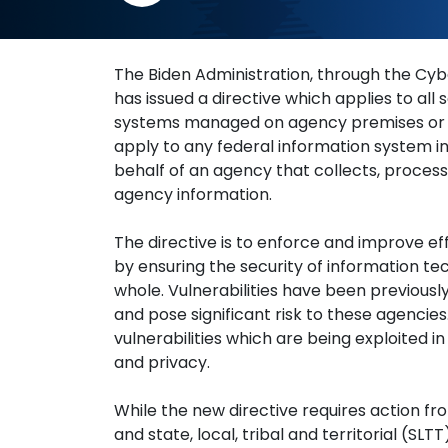
How To Navigate
The Biden Administration, through the Cyb
has issued a directive which applies to al
systems managed on agency premises or of
apply to any federal information system i
behalf of an agency that collects, process
agency information.
The directive is to enforce and improve e
by ensuring the security of information te
whole. Vulnerabilities have been previously
and pose significant risk to these agencies
vulnerabilities which are being exploited 
and privacy.
While the new directive requires action fro
and state, local, tribal and territorial (