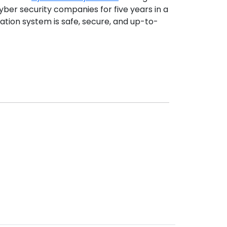
yber security companies for five years in a
ation system is safe, secure, and up-to-