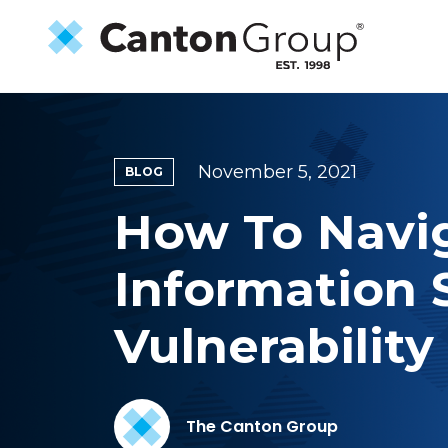
Skip to main content
November 5, 2021
BLOG
How To Navig
Information
Vulnerability
The Canton Group