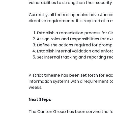
vulnerabilities to strengthen their security 
Currently, all federal agencies have Janu
directive requirements. It is required at 
Establish a remediation process for CIS
Assign roles and responsibilities for e
Define the actions required for prom
Establish internal validation and enf
Set internal tracking and reporting r
A strict timeline has been set forth for each
information systems with a requirement to
weeks.
Next Steps
The Canton Group has been serving the f