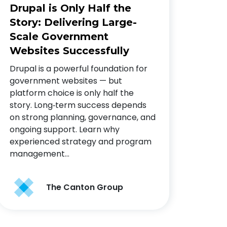
Drupal is Only Half the
Story: Delivering Large-
Scale Government
Websites Successfully
Drupal is a powerful foundation for
government websites — but
platform choice is only half the
story. Long‑term success depends
on strong planning, governance, and
ongoing support. Learn why
experienced strategy and program
management…
The Canton Group