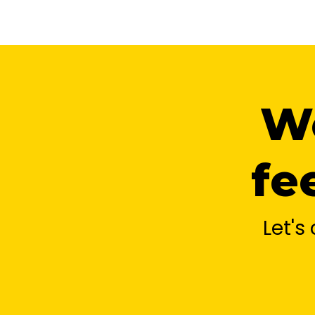
We
fe
Let'