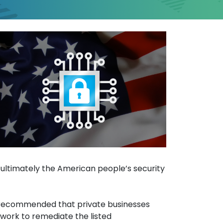
on Systems Vulnerabil
d ultimately the American people’s security
gly recommended that private businesses
 work to remediate the listed