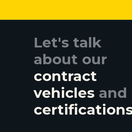
Let's talk
about our
contract
vehicles
and
certification