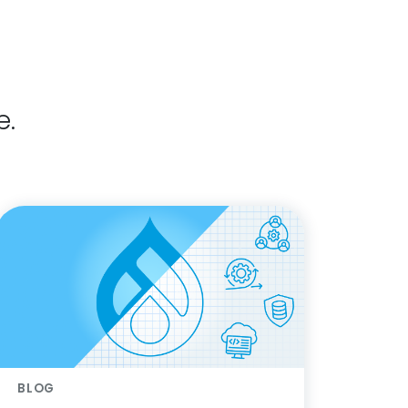
e.
BLOG