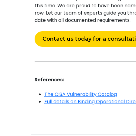
this time. We are proud to have been named
row. Let our team of experts guide you thr
date with all documented requirements.
Contact us today for a consultat
References:
The CISA Vulnerability Catalog
Full details on Binding Operational Dir