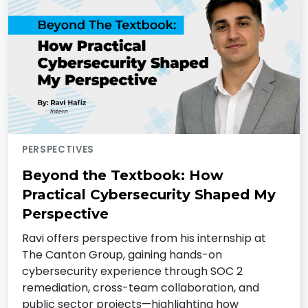
PERSPECTIVES
Beyond the Textbook: How
Practical Cybersecurity Shaped My
Perspective
Ravi offers perspective from his internship at
The Canton Group, gaining hands-on
cybersecurity experience through SOC 2
remediation, cross-team collaboration, and
public sector projects—highlighting how