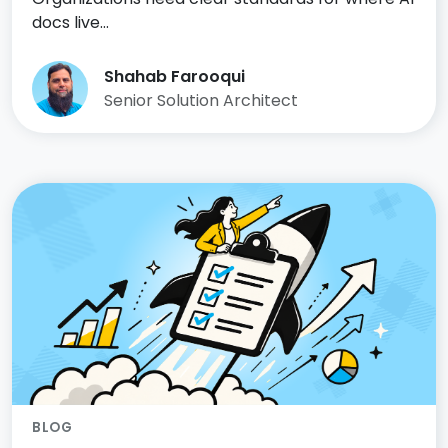
docs live…
Shahab Farooqui
Senior Solution Architect
BLOG