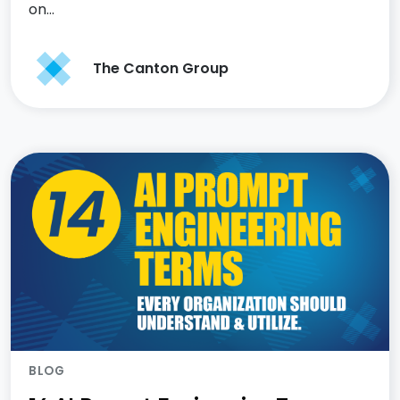
on…
The Canton Group
BLOG