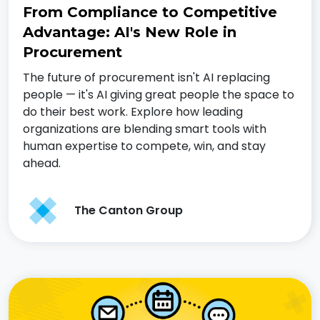
From Compliance to Competitive
Advantage: AI's New Role in
Procurement
The future of procurement isn't AI replacing
people — it's AI giving great people the space to
do their best work. Explore how leading
organizations are blending smart tools with
human expertise to compete, win, and stay
ahead.
The Canton Group