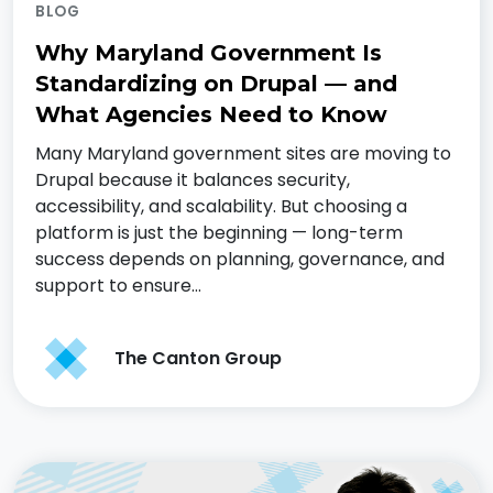
BLOG
Why Maryland Government Is
Standardizing on Drupal — and
What Agencies Need to Know
Many Maryland government sites are moving to
Drupal because it balances security,
accessibility, and scalability. But choosing a
platform is just the beginning — long-term
success depends on planning, governance, and
support to ensure…
The Canton Group