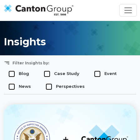
Skip to main content
Insights
Filter Insights by:
Blog
Case Study
Event
News
Perspectives