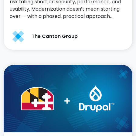
risk falling short on security, performance, and
usability. Modernization doesn’t mean starting
over — with a phased, practical approach,…
The Canton Group