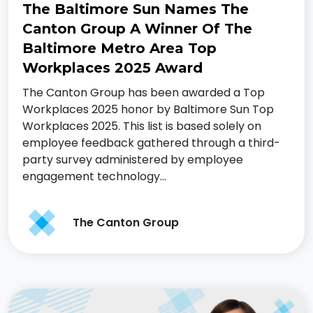
The Baltimore Sun Names The
Canton Group A Winner Of The
Baltimore Metro Area Top
Workplaces 2025 Award
The Canton Group has been awarded a Top
Workplaces 2025 honor by Baltimore Sun Top
Workplaces 2025. This list is based solely on
employee feedback gathered through a third-
party survey administered by employee
engagement technology…
The Canton Group