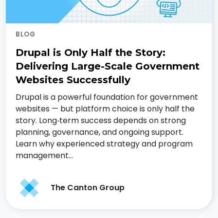
BLOG
Drupal is Only Half the Story:
Delivering Large-Scale Government
Websites Successfully
Drupal is a powerful foundation for government
websites — but platform choice is only half the
story. Long‑term success depends on strong
planning, governance, and ongoing support.
Learn why experienced strategy and program
management…
The Canton Group