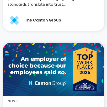
standards translate into trust,…
The Canton Group
NEWS