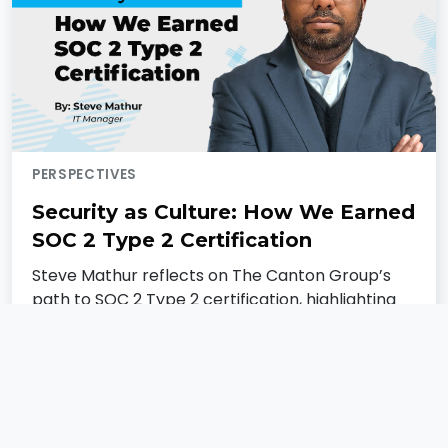
PERSPECTIVES
Security as Culture: How We Earned
SOC 2 Type 2 Certification
Steve Mathur reflects on The Canton Group’s
path to SOC 2 Type 2 certification, highlighting
what it means for our clients, our culture, and
our continued focus on building secure, trusted
technology.
Steve Mathur