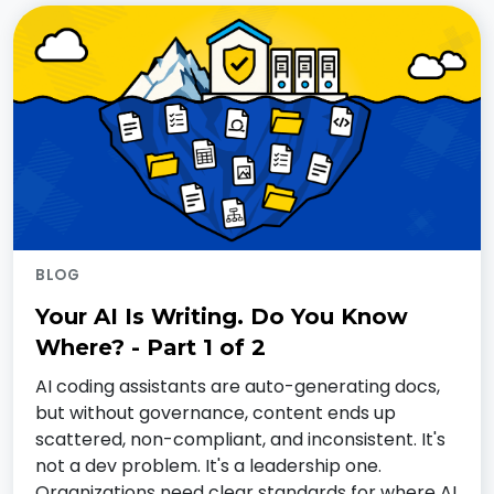
BLOG
Your AI Is Writing. Do You Know
Where? - Part 1 of 2
AI coding assistants are auto-generating docs,
but without governance, content ends up
scattered, non-compliant, and inconsistent. It's
not a dev problem. It's a leadership one.
Organizations need clear standards for where AI