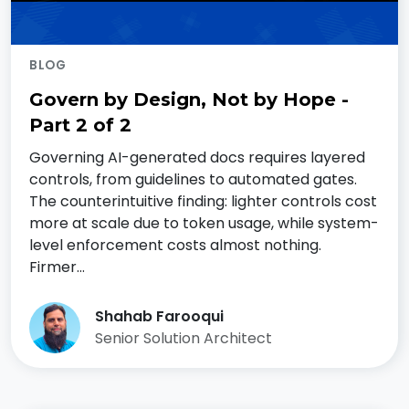
BLOG
Govern by Design, Not by Hope -
Part 2 of 2
Governing AI-generated docs requires layered
controls, from guidelines to automated gates.
The counterintuitive finding: lighter controls cost
more at scale due to token usage, while system-
level enforcement costs almost nothing.
Firmer…
Shahab Farooqui
Senior Solution Architect