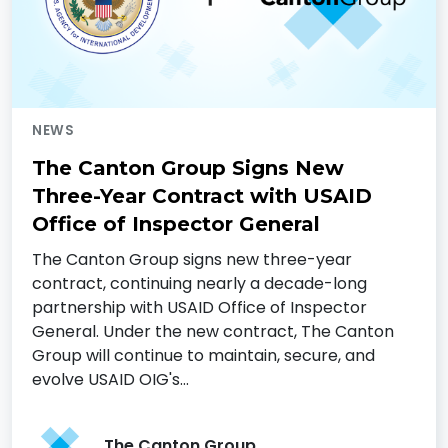
NEWS
The Canton Group Signs New
Three-Year Contract with USAID
Office of Inspector General
The Canton Group signs new three-year
contract, continuing nearly a decade-long
partnership with USAID Office of Inspector
General. Under the new contract, The Canton
Group will continue to maintain, secure, and
evolve USAID OIG's…
The Canton Group