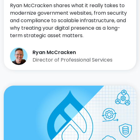
Ryan McCracken shares what it really takes to
modernize government websites, from security
and compliance to scalable infrastructure, and
why treating your digital presence as a long-
term strategic asset matters.
Ryan McCracken
Director of Professional Services