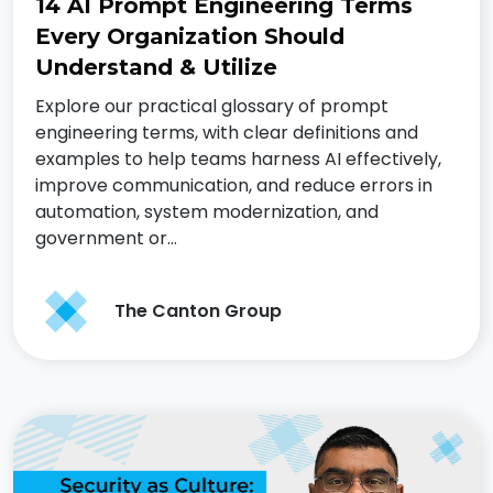
14 AI Prompt Engineering Terms
Every Organization Should
Understand & Utilize
Explore our practical glossary of prompt
engineering terms, with clear definitions and
examples to help teams harness AI effectively,
improve communication, and reduce errors in
automation, system modernization, and
government or…
The Canton Group