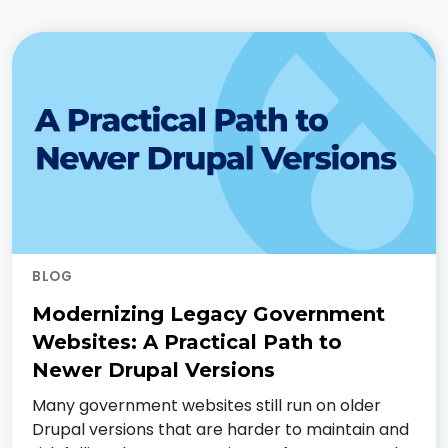
BLOG
Modernizing Legacy Government
Websites: A Practical Path to
Newer Drupal Versions
Many government websites still run on older
Drupal versions that are harder to maintain and