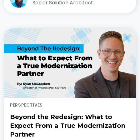
Senior Solution Architect
PERSPECTIVES
Beyond the Redesign: What to
Expect From a True Modernization
Partner