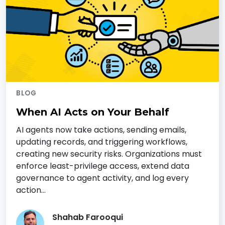
BLOG
When AI Acts on Your Behalf
AI agents now take actions, sending emails,
updating records, and triggering workflows,
creating new security risks. Organizations must
enforce least-privilege access, extend data
governance to agent activity, and log every
action…
Shahab Farooqui