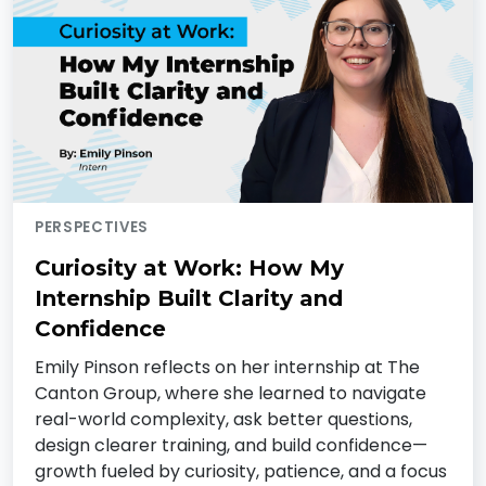
PERSPECTIVES
Curiosity at Work: How My
Internship Built Clarity and
Confidence
Emily Pinson reflects on her internship at The
Canton Group, where she learned to navigate
real-world complexity, ask better questions,
design clearer training, and build confidence—
growth fueled by curiosity, patience, and a focus