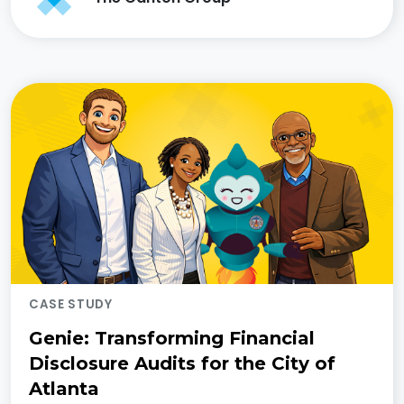
CASE STUDY
Genie: Transforming Financial
Disclosure Audits for the City of
Atlanta