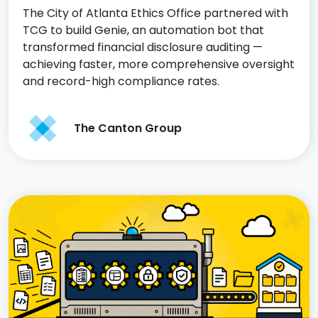
The City of Atlanta Ethics Office partnered with
TCG to build Genie, an automation bot that
transformed financial disclosure auditing —
achieving faster, more comprehensive oversight
and record-high compliance rates.
The Canton Group