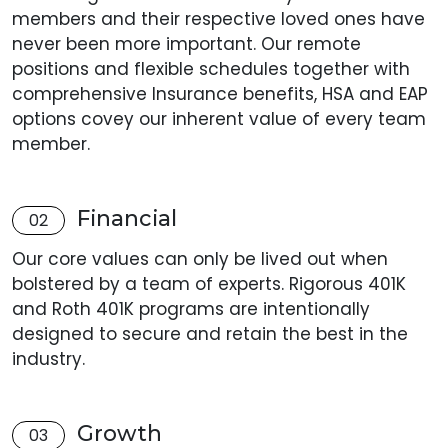
members and their respective loved ones have
never been more important. Our remote
positions and flexible schedules together with
comprehensive Insurance benefits, HSA and EAP
options covey our inherent value of every team
member.
Financial
02
Our core values can only be lived out when
bolstered by a team of experts. Rigorous 401K
and Roth 401K programs are intentionally
designed to secure and retain the best in the
industry.
Growth
03