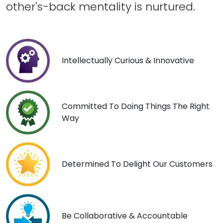
other's-back mentality is nurtured.
Intellectually Curious & Innovative
Committed To Doing Things The Right
Way
Determined To Delight Our Customers
Be Collaborative & Accountable