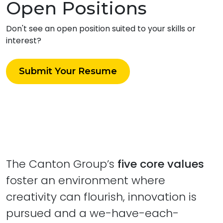
Open Positions
Don't see an open position suited to your skills or
interest?
Submit Your Resume
The Canton Group’s
five core values
foster an environment where
creativity can flourish, innovation is
pursued and a we-have-each-