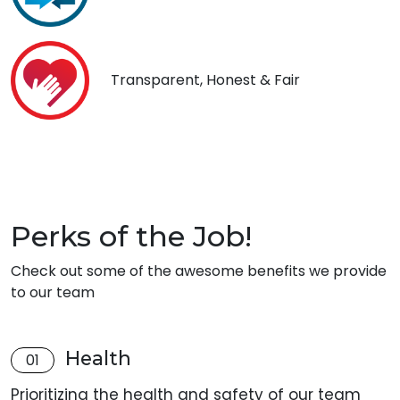
Transparent, Honest & Fair
Perks of the Job!
Check out some of the awesome benefits we provide
to our team
Health
01
Prioritizing the health and safety of our team