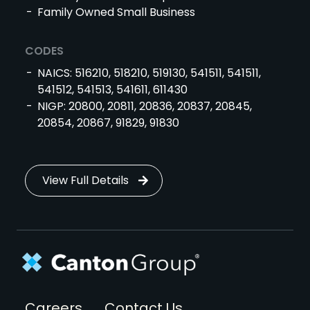
Family Owned Small Business
CODES
NAICS: 516210, 518210, 519130, 541511, 541511,
541512, 541513, 541611, 611430
NIGP: 20800, 20811, 20836, 20837, 20845,
20854, 20867, 91829, 91830
View Full Details
Footer
Careers
Contact Us