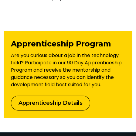
Apprenticeship Program
Are you curious about a job in the technology
field? Participate in our 90 Day Apprenticeship
Program and receive the mentorship and
guidance necessary so you can identify the
development field best suited for you.
Apprenticeship Details