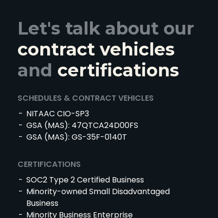
Let's talk about our
contract vehicles
and
certifications
SCHEDULES & CONTRACT VEHICLES
NITAAC CIO-SP3
GSA (MAS): 47QTCA24D00FS
GSA (MAS): GS-35F-0140T
CERTIFICATIONS
SOC2 Type 2 Certified Business
Minority-owned Small Disadvantaged
Business
Minority Business Enterprise