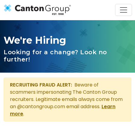
Skip to main content
We're Hiring
Looking for a change? Look no
further!
We're Hiring
RECRUITING FRAUD ALERT:
Beware of
scammers impersonating The Canton Group
recruiters. Legitimate emails always come from
an @cantongroup.com email address.
Learn
more
.