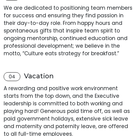
We are dedicated to positioning team members
for success and ensuring they find passion in
their day-to-day role. From happy hours and
spontaneous gifts that inspire team spirit to
ongoing mentorship, continued education and
professional development; we believe in the
motto, “Culture eats strategy for breakfast.”
Vacation
04
A rewarding and positive work environment
starts from the top down, and the Executive
leadership is committed to both working and
playing hard! Generous paid time off, as well as
paid government holidays, extensive sick leave
and maternity and paternity leave, are offered
to all full-time employees.