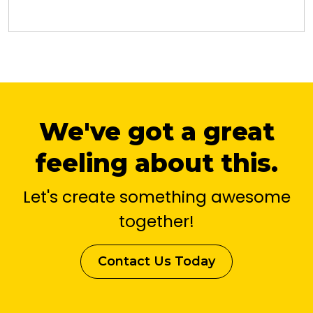
We've got a great
feeling about this.
Let's create something awesome
together!
Contact Us Today