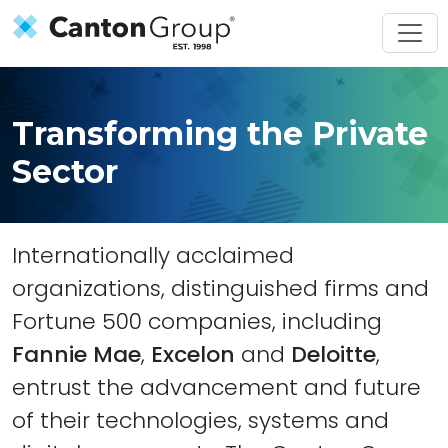
Skip to main content
Transforming the Private
Sector
Internationally acclaimed
organizations, distinguished firms and
Fortune 500 companies, including
Fannie Mae
,
Excelon
and
Deloitte
,
entrust the advancement and future
of their technologies, systems and