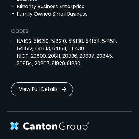
Minority Business Enterprise
Family Owned Small Business
CODES
NAICS: 516210, 518210, 519130, 541511, 541511,
541512, 541513, 541611, 611430
NIGP: 20800, 20811, 20836, 20837, 20845,
20854, 20867, 91829, 91830
View Full Details