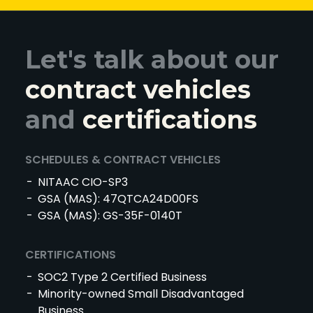
Let's talk about our
contract vehicles
and
certifications
SCHEDULES & CONTRACT VEHICLES
NITAAC CIO-SP3
GSA (MAS): 47QTCA24D00FS
GSA (MAS): GS-35F-0140T
CERTIFICATIONS
SOC2 Type 2 Certified Business
Minority-owned Small Disadvantaged
Business