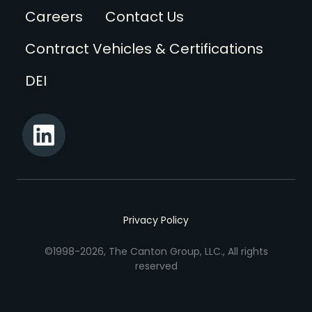
Footer
Careers
Contact Us
Contract Vehicles & Certifications
DEI
Privacy Policy
©1998-2026, The Canton Group, LLC., All rights
reserved