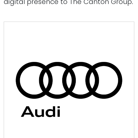
digital presence to The Canton Group.