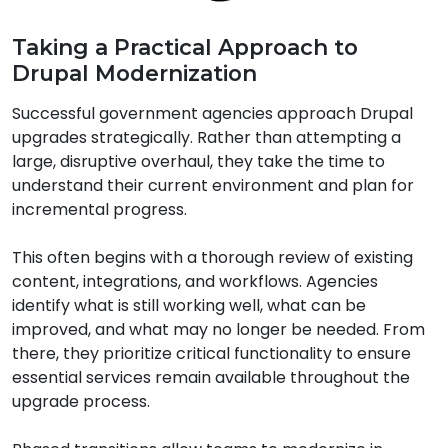
Taking a Practical Approach to
Drupal Modernization
Successful government agencies approach Drupal
upgrades strategically. Rather than attempting a
large, disruptive overhaul, they take the time to
understand their current environment and plan for
incremental progress.
This often begins with a thorough review of existing
content, integrations, and workflows. Agencies
identify what is still working well, what can be
improved, and what may no longer be needed. From
there, they prioritize critical functionality to ensure
essential services remain available throughout the
upgrade process.