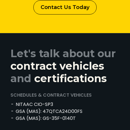
Contact Us Today
Let's talk about our
contract vehicles
and
certifications
SCHEDULES & CONTRACT VEHICLES
NITAAC CIO-SP3
GSA (MAS): 47QTCA24D00FS
GSA (MAS): GS-35F-0140T