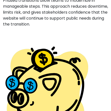
Phased transitions allow teams to modernize in
manageable steps. This approach reduces downtime,
limits risk, and gives stakeholders confidence that the
website will continue to support public needs during
the transition.