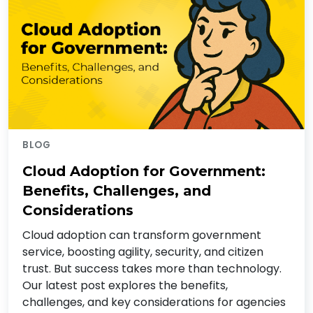
BLOG
Cloud Adoption for Government:
Benefits, Challenges, and
Considerations
Cloud adoption can transform government
service, boosting agility, security, and citizen
trust. But success takes more than technology.
Our latest post explores the benefits,
challenges, and key considerations for agencies