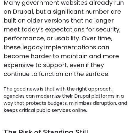
Modernizing Legacy Governmen
Many government websites already run
on Drupal, but a significant number are
built on older versions that no longer
meet today’s expectations for security,
performance, or usability. Over time,
these legacy implementations can
become harder to maintain and more
expensive to support, even if they
continue to function on the surface.
The good news is that with the right approach,
agencies can modernize their Drupal platforms in a
way that protects budgets, minimizes disruption, and
keeps critical public services online.
The Risk of Standing Still