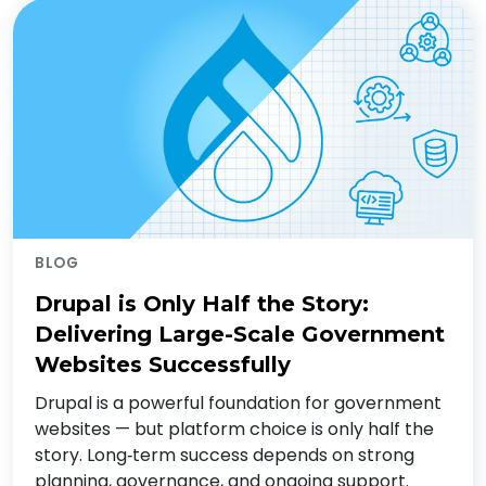
BLOG
Drupal is Only Half the Story:
Delivering Large-Scale Government
Websites Successfully
Drupal is a powerful foundation for government
websites — but platform choice is only half the
story. Long‑term success depends on strong
planning, governance, and ongoing support.