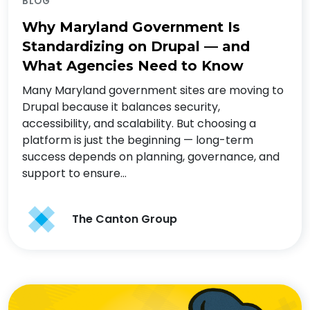
BLOG
Why Maryland Government Is
Standardizing on Drupal — and
What Agencies Need to Know
Many Maryland government sites are moving to
Drupal because it balances security,
accessibility, and scalability. But choosing a
platform is just the beginning — long-term
success depends on planning, governance, and
support to ensure…
The Canton Group