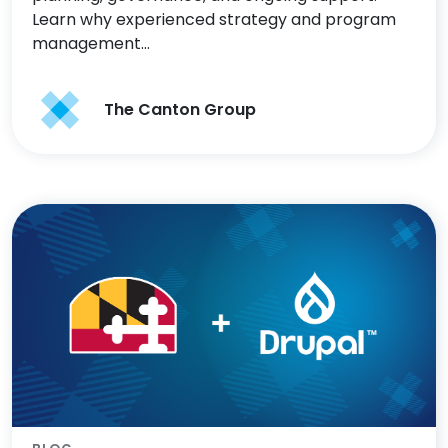
Learn why experienced strategy and program
management…
The Canton Group