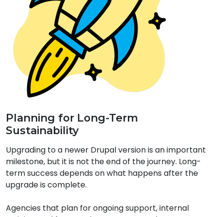
Planning for Long-Term
Sustainability
Upgrading to a newer Drupal version is an important
milestone, but it is not the end of the journey. Long-
term success depends on what happens after the
upgrade is complete.
Agencies that plan for ongoing support, internal