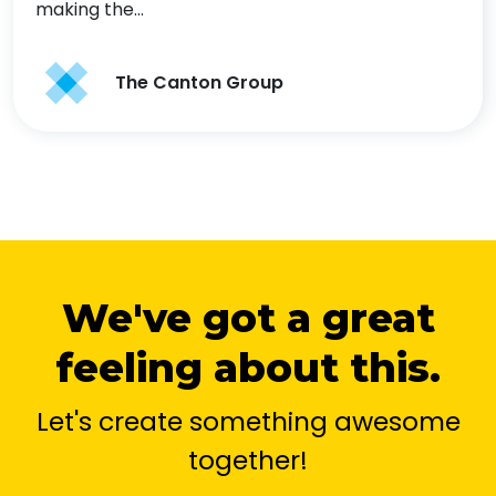
making the…
The Canton Group
We've got a great
feeling about this.
Let's create something awesome
together!