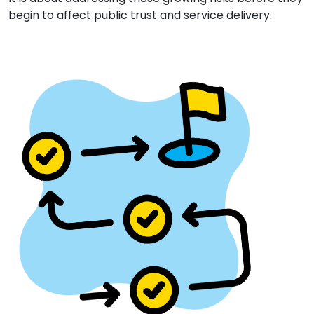
begin to affect public trust and service delivery.