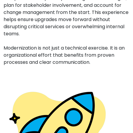
plan for stakeholder involvement, and account for
change management from the start. This experience
helps ensure upgrades move forward without
disrupting critical services or overwhelming internal
teams.
Modernization is not just a technical exercise. It is an
organizational effort that benefits from proven
processes and clear communication.