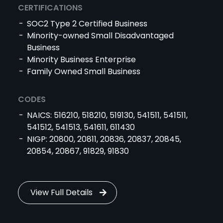
CERTIFICATIONS
SOC2 Type 2 Certified Business
Minority-owned Small Disadvantaged
Business
Minority Business Enterprise
Family Owned Small Business
CODES
NAICS: 516210, 518210, 519130, 541511, 541511,
541512, 541513, 541611, 611430
NIGP: 20800, 20811, 20836, 20837, 20845,
20854, 20867, 91829, 91830
View Full Details