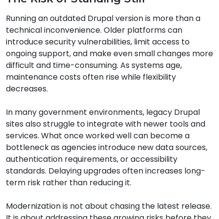
Running an outdated Drupal version is more than a
technical inconvenience. Older platforms can
introduce security vulnerabilities, limit access to
ongoing support, and make even small changes more
difficult and time-consuming. As systems age,
maintenance costs often rise while flexibility
decreases.
In many government environments, legacy Drupal
sites also struggle to integrate with newer tools and
services. What once worked well can become a
bottleneck as agencies introduce new data sources,
authentication requirements, or accessibility
standards. Delaying upgrades often increases long-
term risk rather than reducing it.
Modernization is not about chasing the latest release.
It is about addressing these growing risks before they