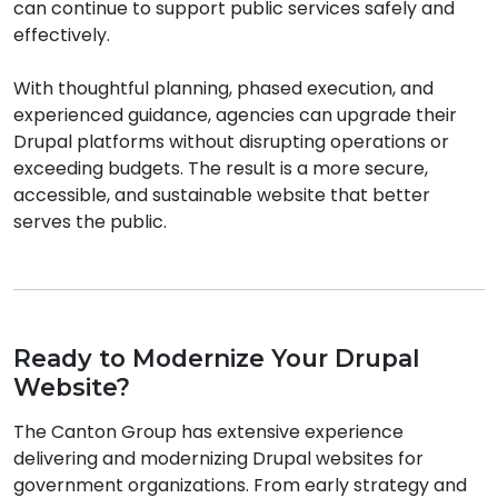
can continue to support public services safely and
effectively.
With thoughtful planning, phased execution, and
experienced guidance, agencies can upgrade their
Drupal platforms without disrupting operations or
exceeding budgets. The result is a more secure,
accessible, and sustainable website that better
serves the public.
Ready to Modernize Your Drupal
Website?
The Canton Group has extensive experience
delivering and modernizing Drupal websites for
government organizations. From early strategy and