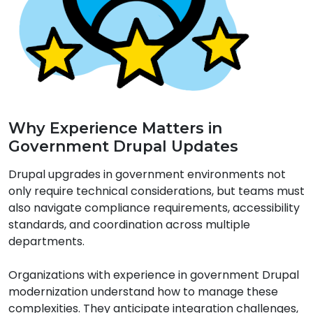
Why Experience Matters in
Government Drupal Updates
Drupal upgrades in government environments not
only require technical considerations, but teams must
also navigate compliance requirements
, accessibility
standards, and coordination across multiple
departments.
Organizations with experience in government Drupal
modernization understand how to manage these
complexities. They anticipate integration challenges,