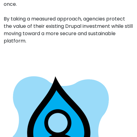
once.
By taking a measured approach, agencies protect
the value of their existing Drupal investment while still
moving toward a more secure and sustainable
platform.