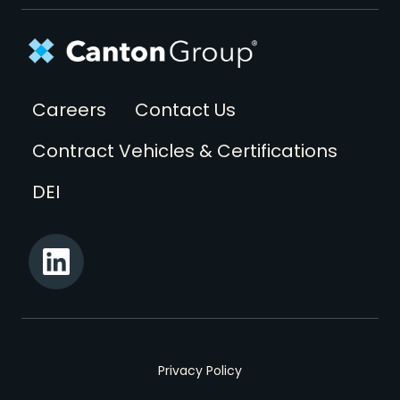
Footer
Careers
Contact Us
Contract Vehicles & Certifications
DEI
Privacy Policy