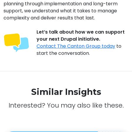
planning through implementation and long-term
support, we understand what it takes to manage
complexity and deliver results that last.
Let’s talk about how we can support
your next Drupal initiative.
Contact The Canton Group today
to
start the conversation.
Similar Insights
Interested? You may also like these.