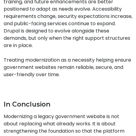
training, and future enhancements are better
positioned to adapt as needs evolve. Accessibility
requirements change, security expectations increase,
and public-facing services continue to expand.
Drupal is designed to evolve alongside these
demands, but only when the right support structures
are in place.
Treating modernization as a necessity helping ensure
government websites remain reliable, secure, and
user-friendly over time.
In Conclusion
Modernizing a legacy government website is not
about replacing what already works. It is about
strengthening the foundation so that the platform