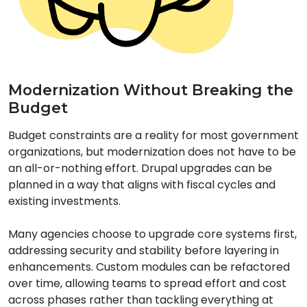
Modernization Without Breaking the
Budget
Budget constraints are a reality for most government
organizations, but modernization does not have to be
an all-or-nothing effort. Drupal upgrades can be
planned in a way that aligns with fiscal cycles and
existing investments.
Many agencies choose to upgrade core systems first,
addressing security and stability before layering in
enhancements. Custom modules can be refactored
over time, allowing teams to spread effort and cost
across phases rather than tackling everything at