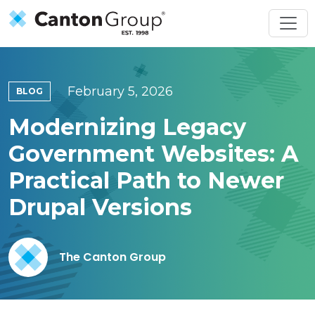
Skip to main content
February 5, 2026
BLOG
Modernizing Legacy
Government Websites: A
Practical Path to Newer
Drupal Versions
The Canton Group